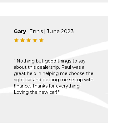
Gary
Ennis | June 2023
" Nothing but good things to say
about this dealership. Paul was a
great help in helping me choose the
right car and getting me set up with
finance. Thanks for everything!
Loving the new car! "