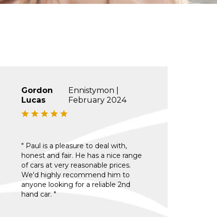
Gordon
Ennistymon |
Lucas
February 2024
" Paul is a pleasure to deal with,
honest and fair. He has a nice range
of cars at very reasonable prices.
We'd highly recommend him to
anyone looking for a reliable 2nd
hand car. "