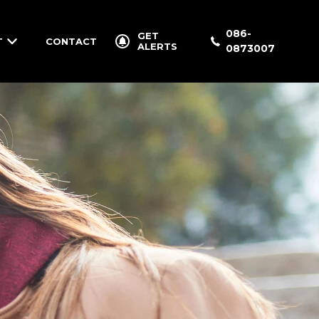
086-
GET
T
CONTACT
ALERTS
0873007