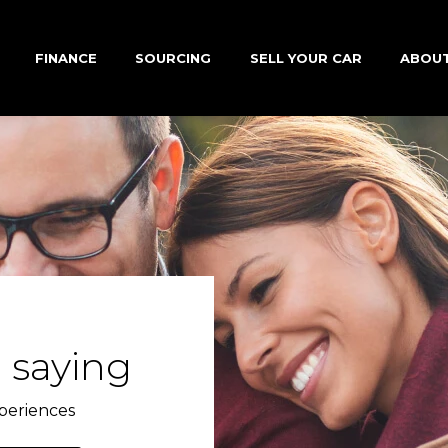
FINANCE
SOURCING
SELL YOUR CAR
ABOU
 saying
periences