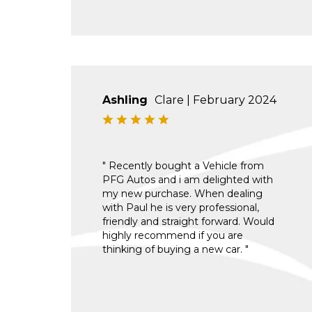
Ashling
Clare | February 2024
" Recently bought a Vehicle from
PFG Autos and i am delighted with
my new purchase. When dealing
with Paul he is very professional,
friendly and straight forward. Would
highly recommend if you are
thinking of buying a new car. "