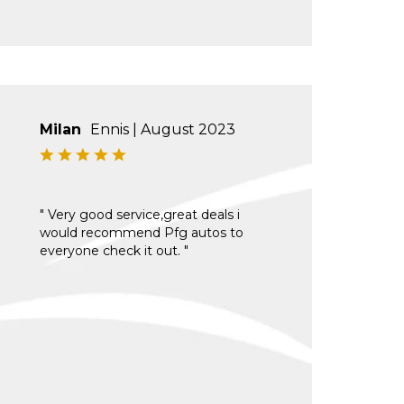
Milan
Ennis | August 2023
" Very good service,great deals i
would recommend Pfg autos to
everyone check it out. "