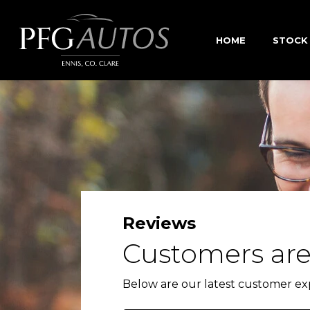
HOME
STOCK
Reviews
Customers are
Below are our latest customer ex