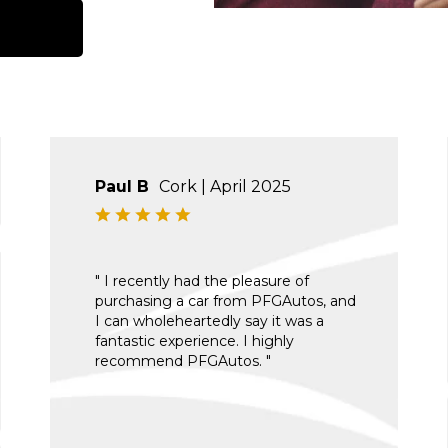
Paul B
Cork | April 2025
" I recently had the pleasure of
purchasing a car from PFGAutos, and
I can wholeheartedly say it was a
fantastic experience. I highly
recommend PFGAutos. "