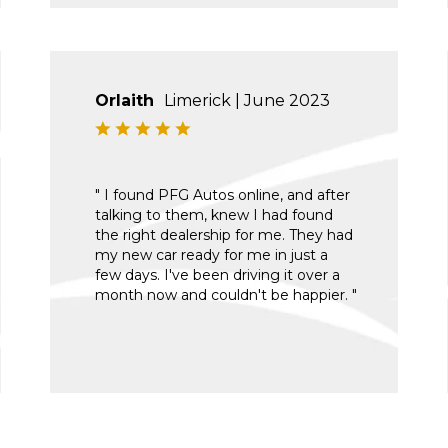
Orlaith
Limerick | June 2023
" I found PFG Autos online, and after
talking to them, knew I had found
the right dealership for me. They had
my new car ready for me in just a
few days. I've been driving it over a
month now and couldn't be happier. "