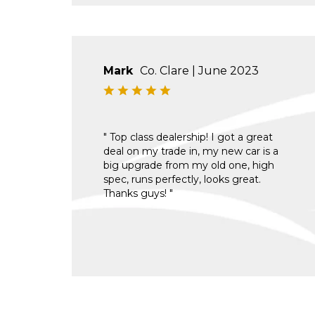
Mark
Co. Clare | June 2023
" Top class dealership! I got a great
deal on my trade in, my new car is a
big upgrade from my old one, high
spec, runs perfectly, looks great.
Thanks guys! "