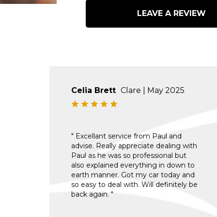
LEAVE A REVIEW
Celia Brett
Clare | May 2025
" Excellant service from Paul and
advise. Really appreciate dealing with
Paul as he was so professional but
also explained everything in down to
earth manner. Got my car today and
so easy to deal with. Will definitely be
back again. "