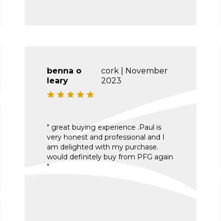
benna o
cork | November
leary
2023
" great buying experience .Paul is
very honest and professional and I
am delighted with my purchase.
would definitely buy from PFG again
"