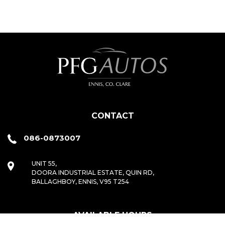
CONTACT
086-0873007
UNIT 55,
DOORA INDUSTRIAL ESTATE, QUIN RD,
BALLAGHBOY, ENNIS, V95 T254
AVAILABLE HOURS