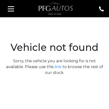
Vehicle not found
Sorry, the vehicle you are looking for is not
available. Please use this
link
to browse the rest of
our stock.