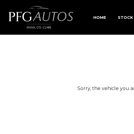
HOME
STOCK
Sorry, the vehicle you ar