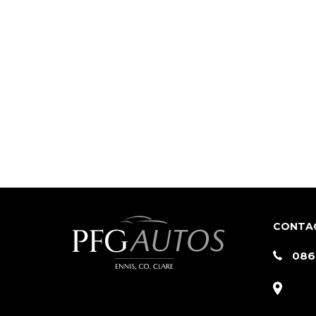
CONTA
086