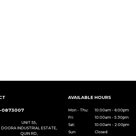
CT
AVAILABLE HOURS
-0873007
Mon - Thu:
10:00am - 6:00pm
Fri:
10:00am - 5:30pm
UNIT 55,
Sat:
10:00am - 2:00pm
DOORA INDUSTRIAL ESTATE,
Sun:
Closed
QUIN RD,