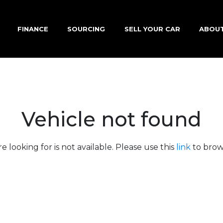
FINANCE
SOURCING
SELL YOUR CAR
ABOU
Vehicle not found
e looking for is not available. Please use this
link
to brows