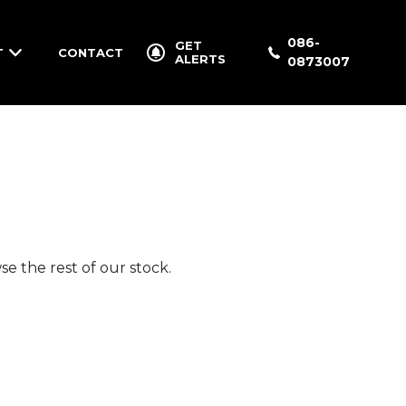
086-
GET
T
CONTACT
ALERTS
0873007
e the rest of our stock.