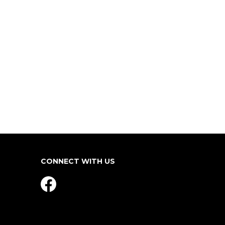
CONNECT WITH US