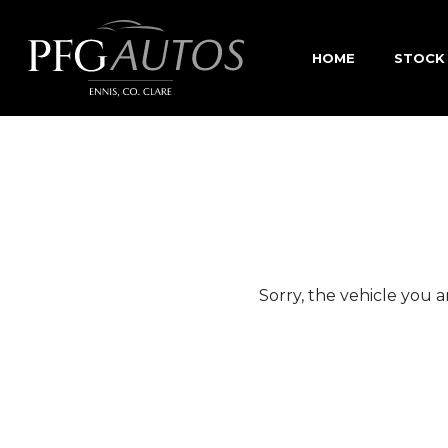
HOME
STOCK
Sorry, the vehicle you ar