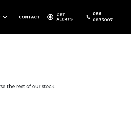
086-
GET
T
CONTACT
ALERTS
0873007
e the rest of our stock.