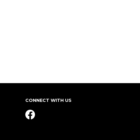
CONNECT WITH US