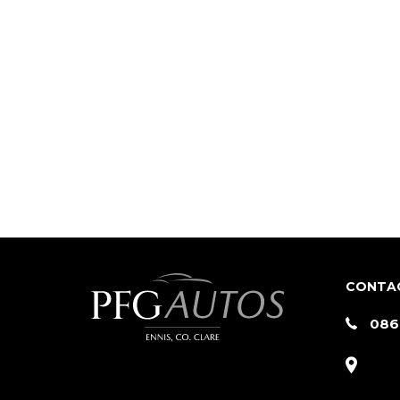
CONTA
086