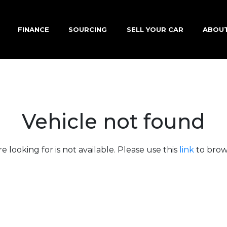
FINANCE
SOURCING
SELL YOUR CAR
ABOU
Vehicle not found
e looking for is not available. Please use this
link
to brows