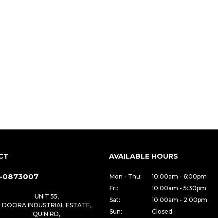
CT
AVAILABLE HOURS
-0873007
Mon - Thu:
10:00am - 6:00pm
Fri:
10:00am - 5:30pm
UNIT 55,
Sat:
10:00am - 2:00pm
DOORA INDUSTRIAL ESTATE,
Sun:
Closed
QUIN RD,