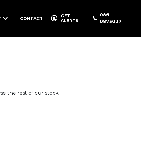
086-
GET
T
CONTACT
ALERTS
0873007
e the rest of our stock.