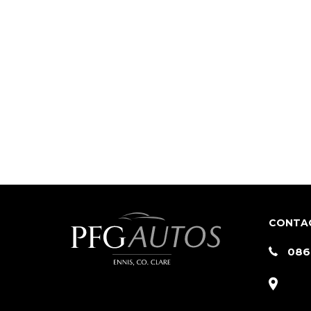
CONTA
086