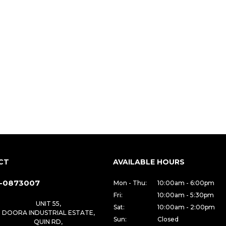
CT
AVAILABLE HOURS
-0873007
Mon - Thu:
10:00am - 6:00pm
Fri:
10:00am - 5:30pm
UNIT 55,
Sat:
10:00am - 2:00pm
DOORA INDUSTRIAL ESTATE,
Sun:
Closed
QUIN RD,