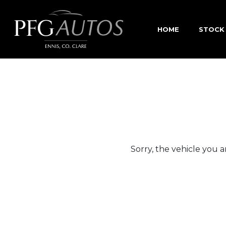
HOME
STOCK
Sorry, the vehicle you ar