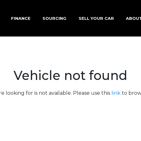
FINANCE
SOURCING
SELL YOUR CAR
ABOU
Vehicle not found
e looking for is not available. Please use this
link
to brows