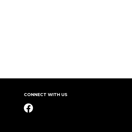
CONNECT WITH US