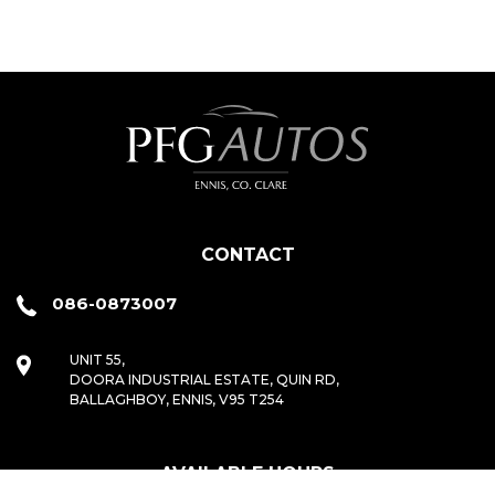
CONTACT
086-0873007
UNIT 55,
DOORA INDUSTRIAL ESTATE, QUIN RD,
BALLAGHBOY, ENNIS, V95 T254
AVAILABLE HOURS