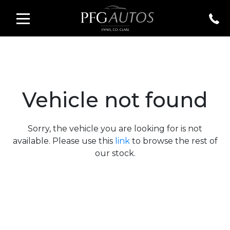
Vehicle not found
Sorry, the vehicle you are looking for is not
available. Please use this
link
to browse the rest of
our stock.