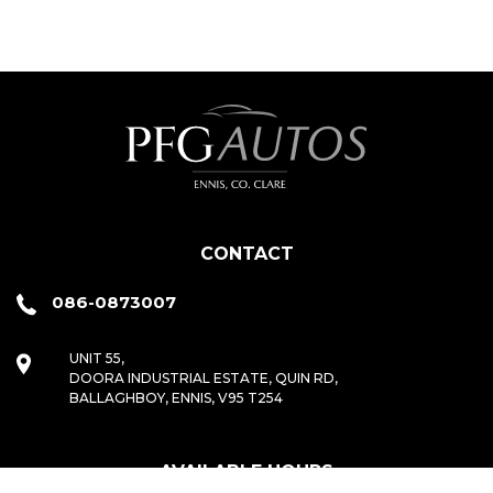
CONTACT
086-0873007
UNIT 55,
DOORA INDUSTRIAL ESTATE, QUIN RD,
BALLAGHBOY, ENNIS, V95 T254
AVAILABLE HOURS