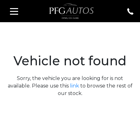
Vehicle not found
Sorry, the vehicle you are looking for is not
available. Please use this
link
to browse the rest of
our stock.